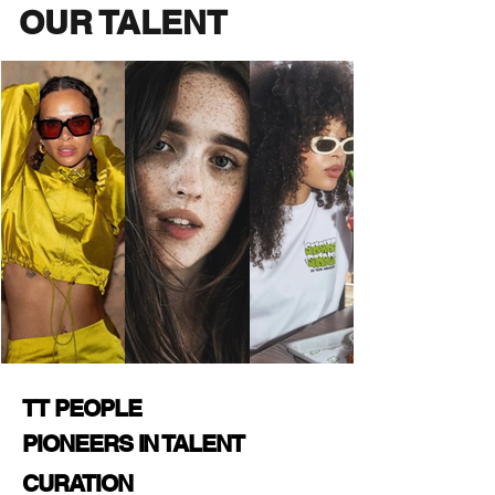
OUR TALENT
TT PEOPLE
PIONEERS IN TALENT
CURATION