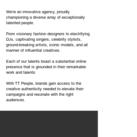
We're an innovative agency, proudly
championing a diverse array of exceptionally
talented people.
From visionary fashion designers to electrifying
DJs, captivating singers, celebrity stylists,
ground-breaking artists, iconic models, and all
manner of influential creatives.
Each of our talents boast a substantial online
presence that is grounded in their remarkable
work and talents.
With TT People, brands gain access to the
creative authenticity needed to elevate their
campaigns and resonate with the right
audiences.