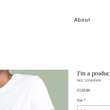
About
I'm a produc
SKU: 21554345656
Price
£120.00
Size
*