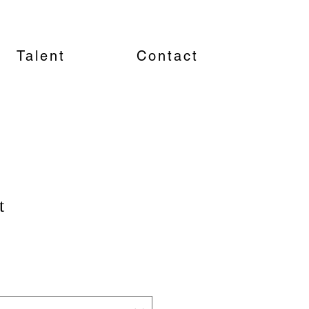
Talent
Contact
t