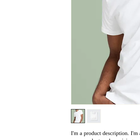
I'm a product description. I'm 